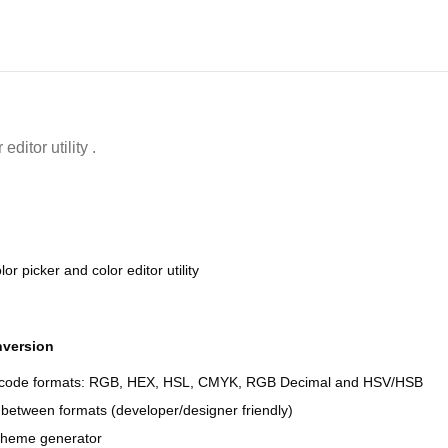
ditor utility .
or picker and color editor utility
nversion
r code formats: RGB, HEX, HSL, CMYK, RGB Decimal and HSV/HSB
between formats (developer/designer friendly)
cheme generator