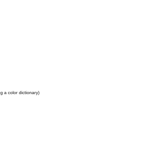
 a color dictionary)