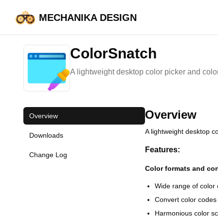
MECHANIKA DESIGN
HOME
ColorSnatch
ColorSnatch
A lightweight desktop color picker and color e
Overview
Overview
A lightweight desktop col
Downloads
Features:
Change Log
Color formats and co
Wide range of colo
Convert color codes 
Harmonious color s