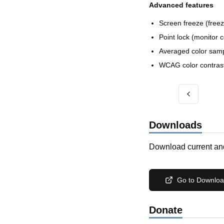
Advanced features
Screen freeze (free
Point lock (monitor 
Averaged color sampl
WCAG color contrast 
Downloads
Download current and
Go to Downlo
Donate