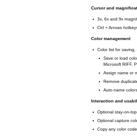
Cursor and magnifica
3x, 6x and 9x magnif
Ctrl + Arrows hotke
Color management
Color list for saving
Save or load col
Microsoft RIFF, Pr
Assign name or n
Remove duplicates
Auto-name colors 
Interaction and usabil
Optional stay-on-top
Optional capture col
Copy any color code 