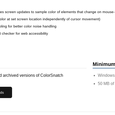
zes screen updates to sample color of elements that change on mouse-
color at set screen location independently of cursor movement)
ing for better color noise handling
checker for web accessibility
Minimum
 archived versions of
ColorSnatch
Windows 1
50 MB of 
ads