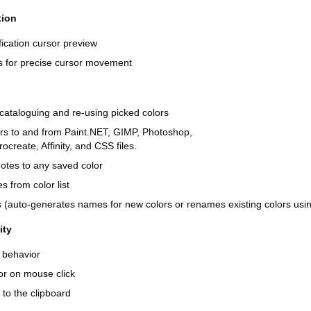
tion
ication cursor preview
ys for precise cursor movement
, cataloguing and re-using picked colors
ors to and from Paint.NET, GIMP, Photoshop,
ocreate, Affinity, and CSS files.
otes to any saved color
 from color list
(auto-generates names for new colors or renames existing colors using
ity
 behavior
or on mouse click
to the clipboard