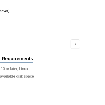
hover)
 Requirements
0 or later, Linux
available disk space