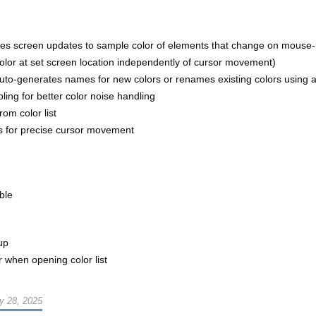
zes screen updates to sample color of elements that change on mouse-
color at set screen location independently of cursor movement)
to-generates names for new colors or renames existing colors using a 
ing for better color noise handling
om color list
ys for precise cursor movement
ble
up
er when opening color list
y 28, 2025