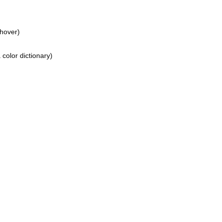
hover)
color dictionary)