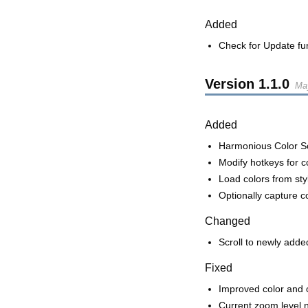
Added
Check for Update fun
Version
1.1.0
Ma
Added
Harmonious Color 
Modify hotkeys for c
Load colors from styl
Optionally capture c
Changed
Scroll to newly added 
Fixed
Improved color and 
Current zoom level 