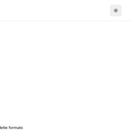
Toggle 
lette formats