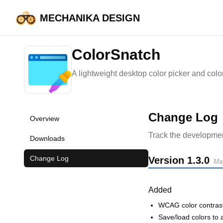
MECHANIKA DESIGN
HOME
ColorSnatch
ColorSnatch
A lightweight desktop color picker and color e
Change Log
Overview
Track the developmen
Downloads
Change Log
Version
1.3.0
Ma
Added
WCAG color contras
Save/load colors to 