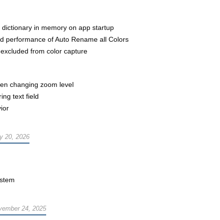
 dictionary in memory on app startup
ved performance of Auto Rename all Colors
 excluded from color capture
n changing zoom level
ng text field
ior
y 20, 2026
ystem
vember 24, 2025