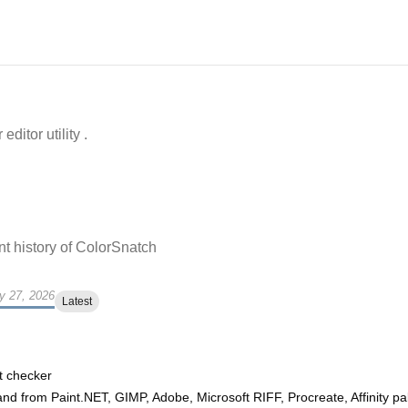
ditor utility .
t history of
ColorSnatch
y 27, 2026
Latest
t checker
and from Paint.NET, GIMP, Adobe, Microsoft RIFF, Procreate, Affinity pa