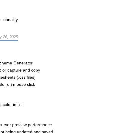
ctionality
y 26, 2025
Scheme Generator
olor capture and copy
esheets (.css files)
olor on mouse click
color in list
cursor preview performance
not being updated and saved