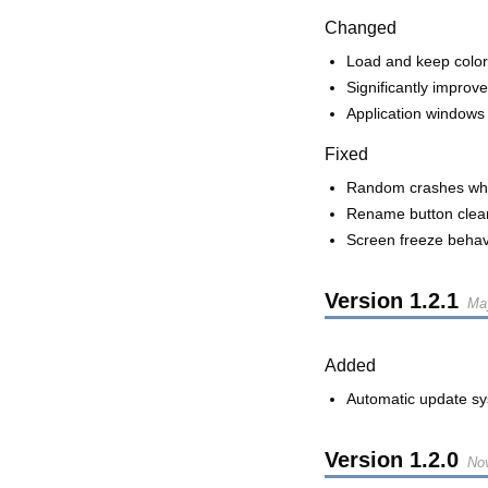
Changed
Load and keep color
Significantly impro
Application windows
Fixed
Random crashes whe
Rename button cleari
Screen freeze behav
Version
1.2.1
Ma
Added
Automatic update s
Version
1.2.0
No