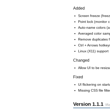
Added
Screen freeze (free
Point lock (monitor 
Auto-name colors (au
Averaged color sampl
Remove duplicates fr
Ctrl + Arrows hotke
Linux (X11) support
Changed
Allow UI to be resiza
Fixed
UI flickering on start
Missing CSS file filt
Version
1.1.1
Ma